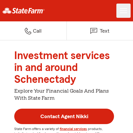
Call
Text
Investment services
in and around
Schenectady
Explore Your Financial Goals And Plans
With State Farm
Contact Agent Nikki
State Farm offers a variety of
financial services
products,