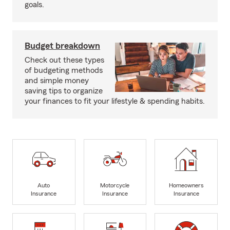
goals.
Budget breakdown
Check out these types
of budgeting methods
and simple money
saving tips to organize
your finances to fit your lifestyle & spending habits.
Auto
Motorcycle
Homeowners
Insurance
Insurance
Insurance