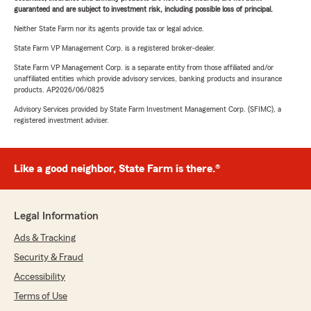
guaranteed and are subject to investment risk, including possible loss of principal.
Neither State Farm nor its agents provide tax or legal advice.
State Farm VP Management Corp. is a registered broker-dealer.
State Farm VP Management Corp. is a separate entity from those affiliated and/or
unaffiliated entities which provide advisory services, banking products and insurance
products. AP2026/06/0825
Advisory Services provided by State Farm Investment Management Corp. (SFIMC), a
registered investment adviser.
Like a good neighbor, State Farm is there.®
Legal Information
Ads & Tracking
Security & Fraud
Accessibility
Terms of Use