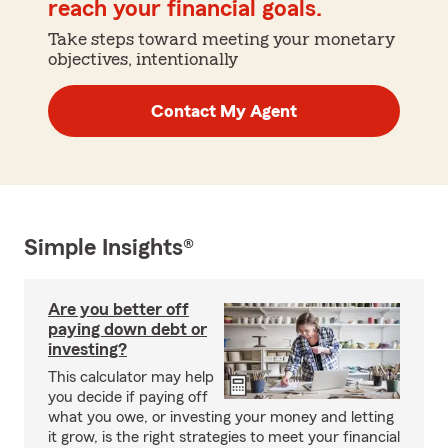
reach your financial goals.
Take steps toward meeting your monetary
objectives, intentionally
Contact My Agent
Simple Insights®
Are you better off
paying down debt or
investing?
This calculator may help
you decide if paying off
what you owe, or investing your money and letting
it grow, is the right strategies to meet your financial