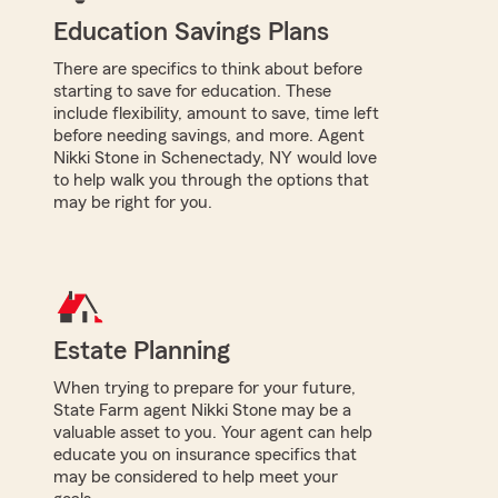
Education Savings Plans
There are specifics to think about before
starting to save for education. These
include flexibility, amount to save, time left
before needing savings, and more. Agent
Nikki Stone in Schenectady, NY would love
to help walk you through the options that
may be right for you.
Estate Planning
When trying to prepare for your future,
State Farm agent Nikki Stone may be a
valuable asset to you. Your agent can help
educate you on insurance specifics that
may be considered to help meet your