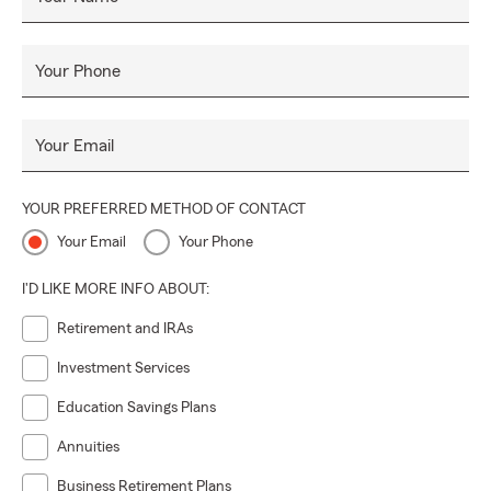
Your Phone
Your Email
YOUR PREFERRED METHOD OF CONTACT
Your Email
Your Phone
I'D LIKE MORE INFO ABOUT:
Retirement and IRAs
Investment Services
Education Savings Plans
Annuities
Business Retirement Plans