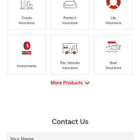
Condo
Renters
Life
Insurance
Insurance
Insurance
Rec Vehicles
Boat
Investments
Insurance
Insurance
View
More Products
Contact Us
Your Name