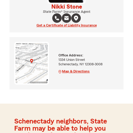
Nikki Stone
State Farm® Insurance Agent
Get a Certificate of Liability Insurance
Office Address:
1334 Union Street
Schenectady, NY 12308-3008
Map & Directions
Schenectady neighbors, State
Farm may be able to help you