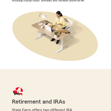
including mutual funds, annuities and variable universal life.
Retirement and IRAs
State Farm offers two different IRA