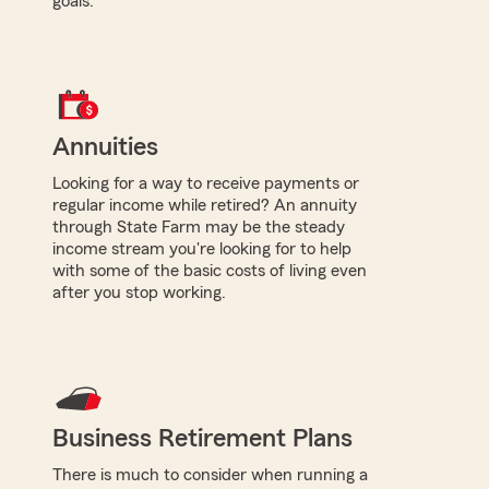
goals.
Annuities
Looking for a way to receive payments or
regular income while retired? An annuity
through State Farm may be the steady
income stream you're looking for to help
with some of the basic costs of living even
after you stop working.
Business Retirement Plans
There is much to consider when running a