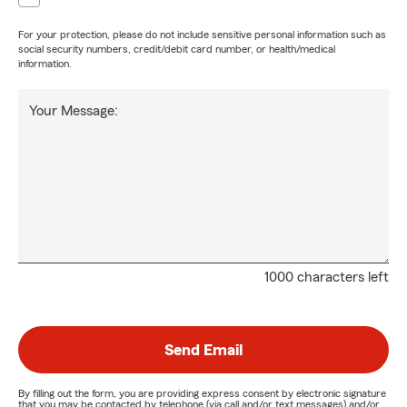
For your protection, please do not include sensitive personal information such as
social security numbers, credit/debit card number, or health/medical
information.
Your Message:
1000 characters left
Send Email
By filling out the form, you are providing express consent by electronic signature
that you may be contacted by telephone (via call and/or text messages) and/or