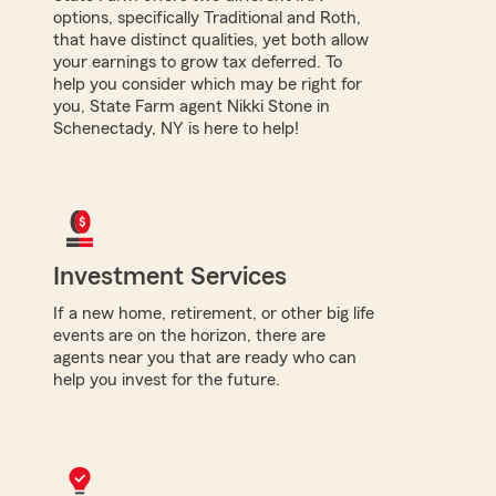
options, specifically Traditional and Roth,
that have distinct qualities, yet both allow
your earnings to grow tax deferred. To
help you consider which may be right for
you, State Farm agent Nikki Stone in
Schenectady, NY is here to help!
Investment Services
If a new home, retirement, or other big life
events are on the horizon, there are
agents near you that are ready who can
help you invest for the future.