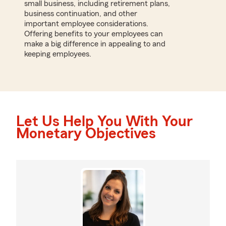
small business, including retirement plans,
business continuation, and other
important employee considerations.
Offering benefits to your employees can
make a big difference in appealing to and
keeping employees.
Let Us Help You With Your
Monetary Objectives