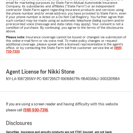
email for marketing purposes by State Farm Mutual Automobile Insurance
Company, its subsidiaries and affiliates ("State Farm") or an independent
contractor State Farm agent regarding insurance products and services using
the phone number and/or email address you have provided to State Farm, even
if your phone number is listed on a Do Not Call Registry. You further agree that
such contact may be made using an automatic telephone dialing system and/or
prerecorded voice (message and data rates may apply). Your consent is not a
condition of purchase. By continuing, you agree to the terms of the disclosures
above.
Please note:
Insurance coverage cannot be bound or changed via submission of
this online e-mail form or via voice mail. To make policy changes or request
additional coverage, please speak with a licensed representative in the agent's
office, or by contacting the State Farm toll-free customer service line at
(855)
733-7333
.
Agent License for Nikki Stone
NY-LA-1087295
NY-PC-1087295
CT-10616867
PA-1164036
NJ-3003201984
If you are using a screen reader and having difficulty with this website
please call
(518) 930-7316
.
Disclosures
Securities, insurance and annuity products are not FDIC insured, are not bank