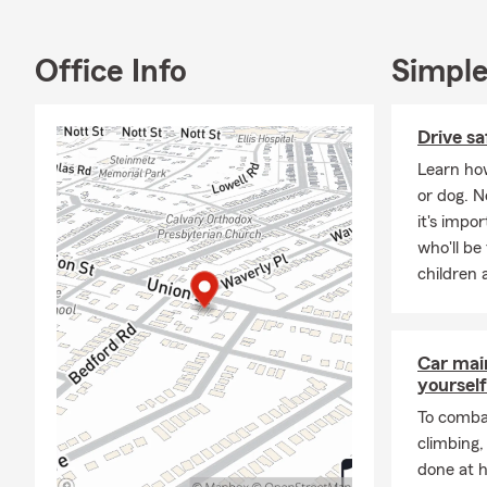
Office Info
Simple
Drive sa
Learn how
or dog. 
it's impo
who'll be
children 
Car mai
yourself
To combat
climbing
done at 