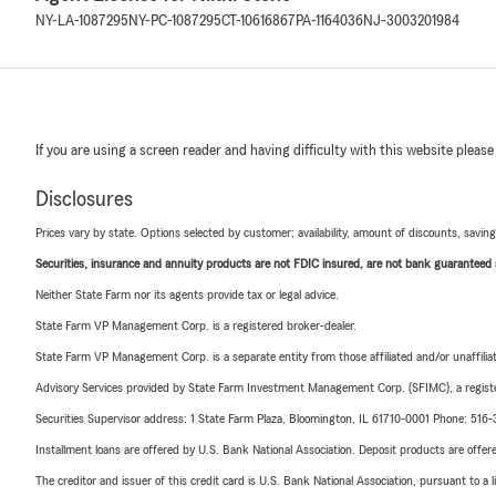
NY-LA-1087295
NY-PC-1087295
CT-10616867
PA-1164036
NJ-3003201984
If you are using a screen reader and having difficulty with this website please
Disclosures
Prices vary by state. Options selected by customer; availability, amount of discounts, savings
Securities, insurance and annuity products are not FDIC insured, are not bank guaranteed an
Neither State Farm nor its agents provide tax or legal advice.
State Farm VP Management Corp. is a registered broker-dealer.
State Farm VP Management Corp. is a separate entity from those affiliated and/or unaffil
Advisory Services provided by State Farm Investment Management Corp. (SFIMC), a registe
Securities Supervisor address: 1 State Farm Plaza, Bloomington, IL 61710-0001 Phone: 51
Installment loans are offered by U.S. Bank National Association. Deposit products are off
The creditor and issuer of this credit card is U.S. Bank National Association, pursuant to a 