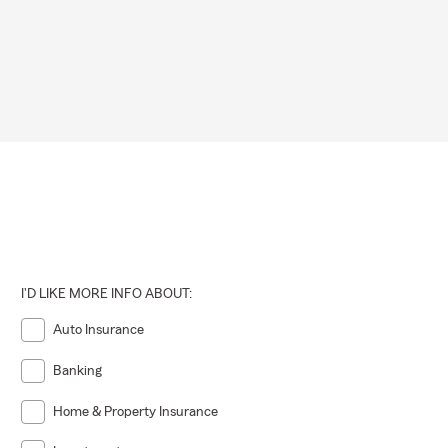
I'D LIKE MORE INFO ABOUT:
Auto Insurance
Banking
Home & Property Insurance