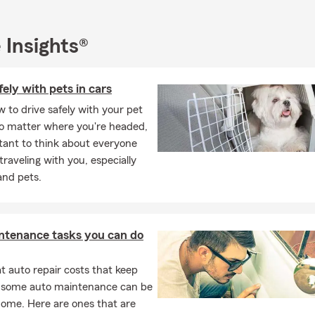
 Insights®
fely with pets in cars
 to drive safely with your pet
No matter where you're headed,
rtant to think about everyone
 traveling with you, especially
and pets.
ntenance tasks you can do
 auto repair costs that keep
, some auto maintenance can be
home. Here are ones that are