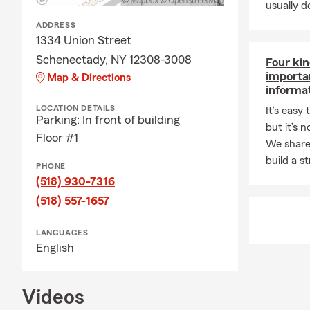
usually do
ADDRESS
1334 Union Street
Schenectady, NY 12308-3008
Four kin
importa
Map & Directions
informa
LOCATION DETAILS
It’s easy
Parking: In front of building
but it’s 
Floor #1
We share
build a s
PHONE
(518) 930-7316
(518) 557-1657
LANGUAGES
English
Videos