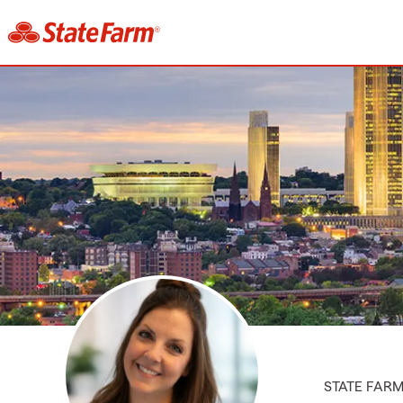
STATE FAR