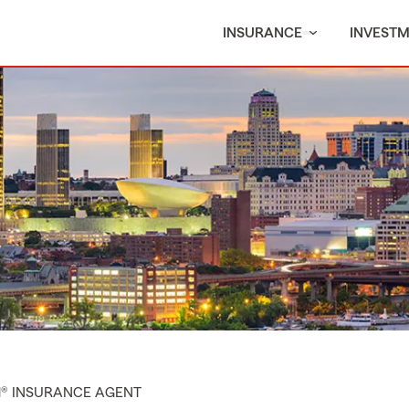
INSURANCE
INVEST
M® INSURANCE AGENT