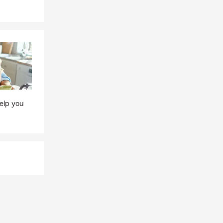
elp you