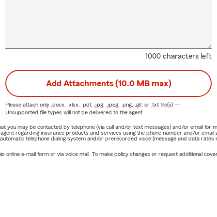
1000 characters left
Add Attachments (10.0 MB max)
Please attach only
.docx, .xlsx, .pdf, .jpg, .jpeg, .png, .gif, or .txt
file(s) —
Unsupported file types will not be delivered to the agent.
e that you may be contacted by telephone (via call and/or text messages) and/or email f
rm agent regarding insurance products and services using the phone number and/or email 
 automatic telephone dialing system and/or prerecorded voice (message and data rates ma
online e-mail form or via voice mail. To make policy changes or request additional covera