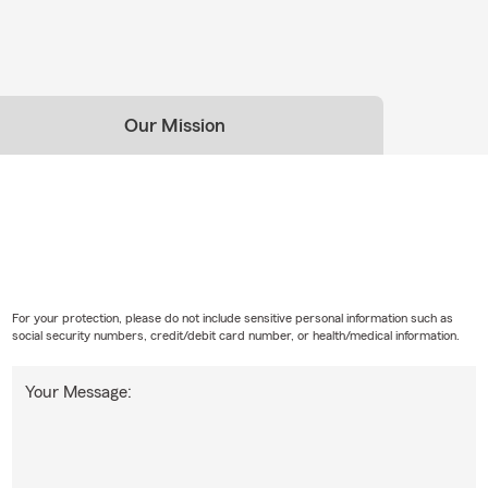
Our Mission
For your protection, please do not include sensitive personal information such as
social security numbers, credit/debit card number, or health/medical information.
Your Message: