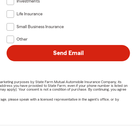
Investments
Life Insurance
Small Business Insurance
Other
Send Email
or marketing purposes by State Farm Mutual Automobile Insurance Company, its
address you have provided to State Farm, even if your phone number is listed on
y apply). Your consent is not a condition of purchase. By continuing, you agree
ge, please speak with a licensed representative in the agent's office, or by