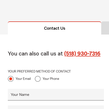
Contact Us
You can also call us at
(518) 930-7316
YOUR PREFERRED METHOD OF CONTACT
Your Email
Your Phone
Your Name