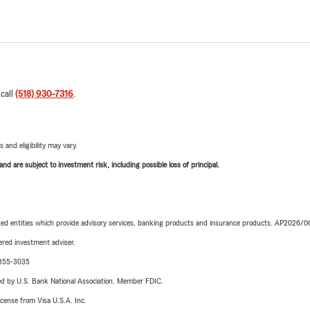
 call
(518) 930-7316
.
 and eligibility may vary.
d are subject to investment risk, including possible loss of principal.
iated entities which provide advisory services, banking products and insurance products. AP2026/
red investment adviser.
6-355-3035
ered by U.S. Bank National Association. Member FDIC.
license from Visa U.S.A. Inc.