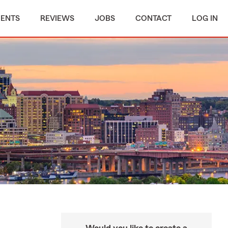
MENTS
REVIEWS
JOBS
CONTACT
LOG IN