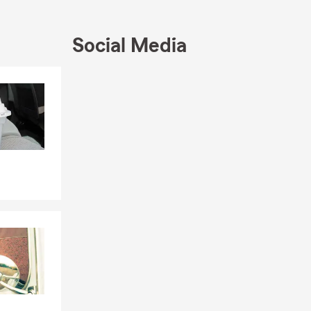
Social Media
Skip to end of Facebook feed
Skip to beginning of Facebook feed