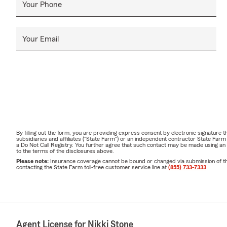
Your Phone
Your Email
By filling out the form, you are providing express consent by electronic signatur
subsidiaries and affiliates ("State Farm") or an independent contractor State Fa
a Do Not Call Registry. You further agree that such contact may be made using an
to the terms of the disclosures above.
Please note:
Insurance coverage cannot be bound or changed via submission of this 
contacting the State Farm toll-free customer service line at
(855) 733-7333
.
Agent License for Nikki Stone