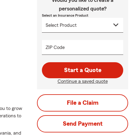
Would you like to create a
personalized quote?
Select an Insurance Product
ZIP Code
Start a Quote
Continue a saved quote
File a Claim
you to grow
erations to
Send Payment
lvania, and