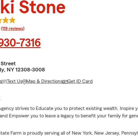
ki Stone
rating
(119 reviews)
 930-7316
 Street
dy, NY 12308-3008
s
Text Us
Map & Directions
Get ID Card
E
Agency strives to Educate you to protect existing wealth, Inspire 
 and Empower you to leave a legacy to benefit your family for gen
State Farm is proudly serving all of New York, New Jersey, Pennsy