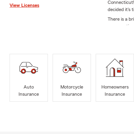
Connecticut!
View Licenses
decided it's 
There is a br
conversation
a holistic a
understandin
together to b
Summer’s her
Whether you’
matters most
We are small 
Auto
Motorcycle
Homeowners
and "press 1"
Insurance
Insurance
Insurance
Give us a cal