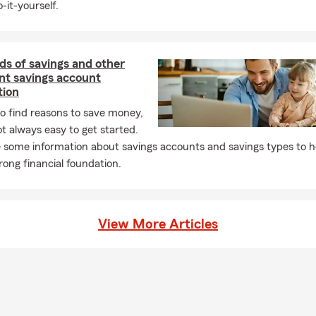
-it-yourself.
ds of savings and other
nt savings account
tion
 to find reasons to save money,
not always easy to get started.
 some information about savings accounts and savings types to h
trong financial foundation.
View More Articles