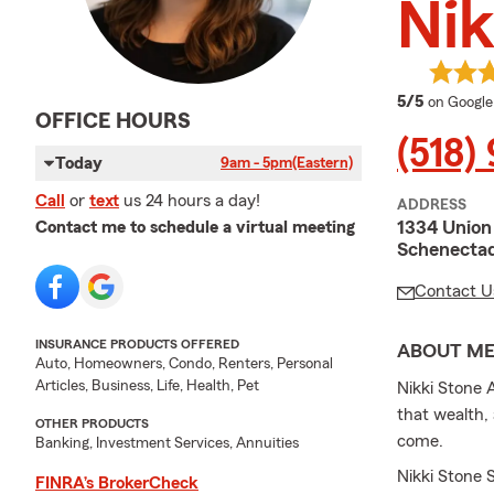
Nik
average 
5/5
on Google
OFFICE HOURS
(518)
Today
9am - 5pm
(Eastern)
Call
or
text
us 24 hours a day!
ADDRESS
1334 Union
Contact me to schedule a virtual meeting
Schenecta
Contact U
INSURANCE PRODUCTS OFFERED
ABOUT M
Auto, Homeowners, Condo, Renters, Personal
Articles, Business, Life, Health, Pet
Nikki Stone 
that wealth,
OTHER PRODUCTS
come.
Banking, Investment Services, Annuities
Nikki Stone 
FINRA’s BrokerCheck