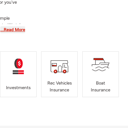
or you've
simple
cts. We take
…Read More
n work
rage.
ng what
 your needs.
our office
Rec Vehicles
Boat
Investments
Insurance
Insurance
eview⭐!